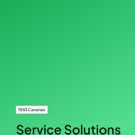
TESS Canarias
Service Solutions