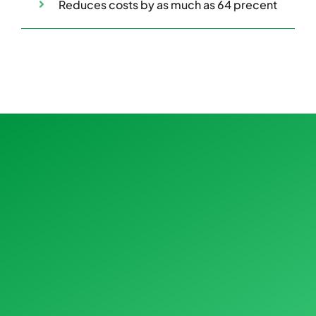
Reduces costs by as much as 64 precent