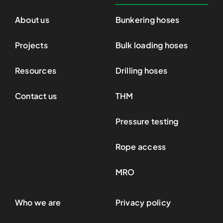
About us
Bunkering hoses
Projects
Bulk loading hoses
Resources
Drilling hoses
Contact us
THM
Pressure testing
Rope access
MRO
Who we are
Privacy policy