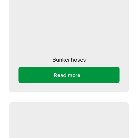
Bunker hoses
Read more