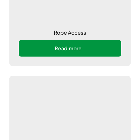
Rope Access
Read more