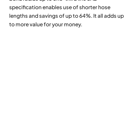
specification enables use of shorter hose
lengths and savings of up to 64%. It all adds up
to more value for your money.