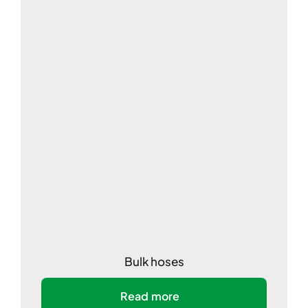
Bulk hoses
Read more