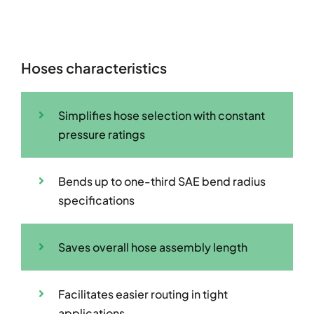
Hoses characteristics
Simplifies hose selection with constant
pressure ratings
Bends up to one-third SAE bend radius
specifications
Saves overall hose assembly length
Facilitates easier routing in tight
applications