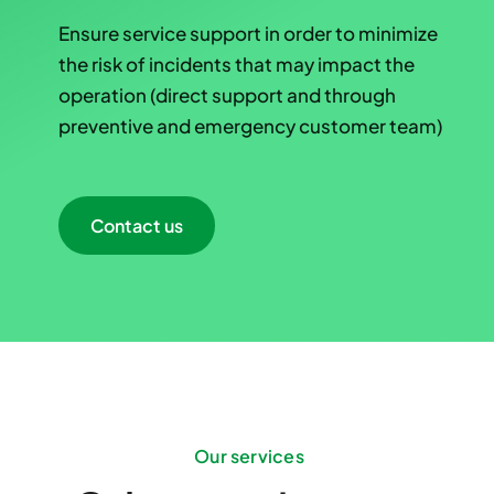
Ensure service support in order to minimize
the risk of incidents that may impact the
operation (direct support and through
preventive and emergency customer team)
Contact us
Our services