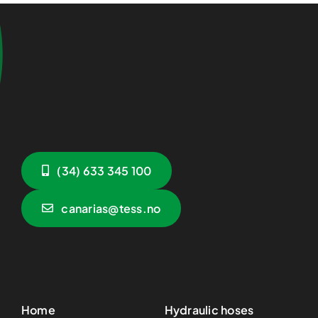
(34) 633 345 100
canarias@tess.no
Home
Hydraulic hoses