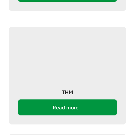
THM
Read more