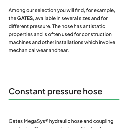
Among our selection you will find, for example,
the
GATES
, available in several sizes and for
different pressure. The hose has antistatic
properties and is often used for construction
machines and other installations which involve
mechanical wear and tear.
Constant pressure hose
Gates MegaSys® hydraulic hose and coupling