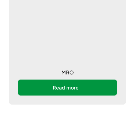
MRO
Read more