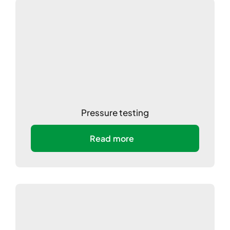
Pressure testing
Read more