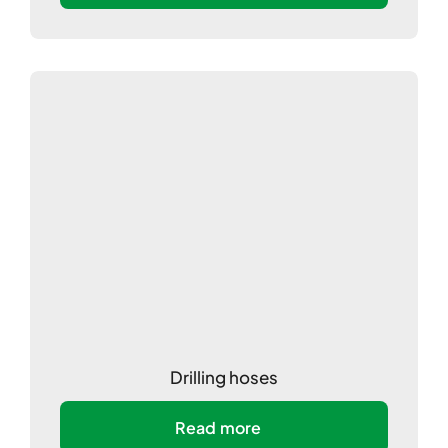
Drilling hoses
Read more