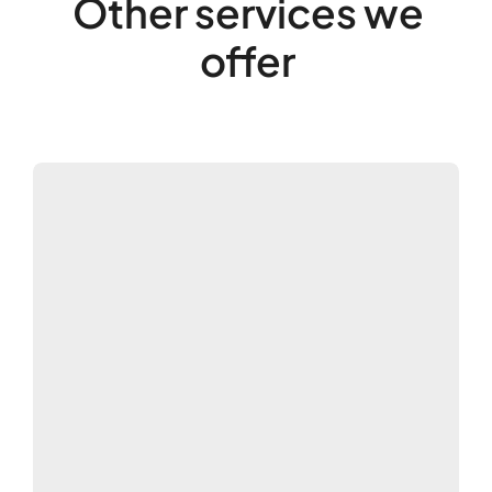
Other services we
offer