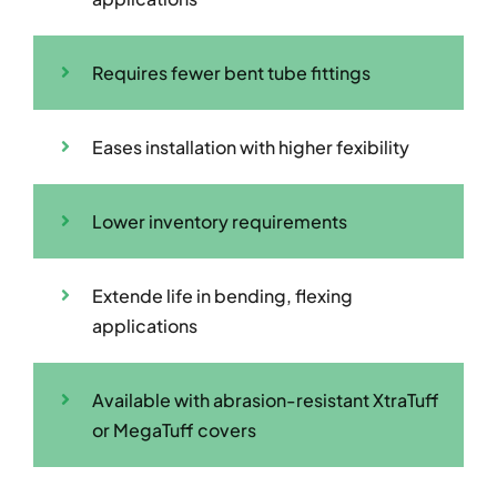
Requires fewer bent tube fittings
Eases installation with higher fexibility
Lower inventory requirements
Extende life in bending, flexing
applications
Available with abrasion-resistant XtraTuff
or MegaTuff covers