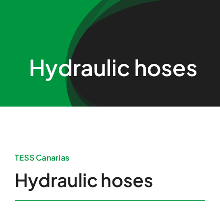
Skip
to
content
Hydraulic hoses
TESS Canarias
Hydraulic hoses