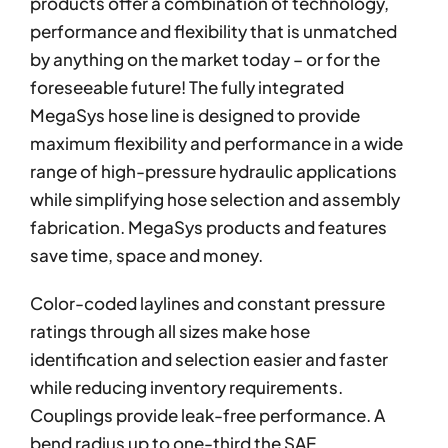
products offer a combination of technology,
performance and flexibility that is unmatched
by anything on the market today – or for the
foreseeable future! The fully integrated
MegaSys hose line is designed to provide
maximum flexibility and performance in a wide
range of high-pressure hydraulic applications
while simplifying hose selection and assembly
fabrication. MegaSys products and features
save time, space and money.
Color-coded laylines and constant pressure
ratings through all sizes make hose
identification and selection easier and faster
while reducing inventory requirements.
Couplings provide leak-free performance. A
bend radius up to one-third the SAE