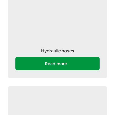
Hydraulic hoses
Read more